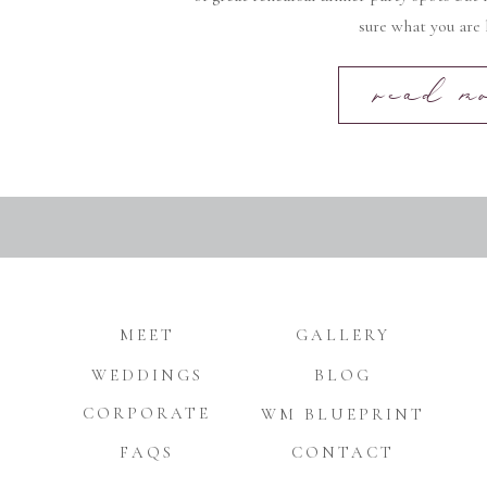
sure what you are 
read m
MEET
GALLERY
WEDDINGS
BLOG
CORPORATE
WM BLUEPRINT
FAQS
CONTACT