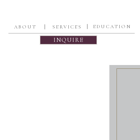
|
|
EDUCATION
ABOUT
SERVICES
INQUIRE