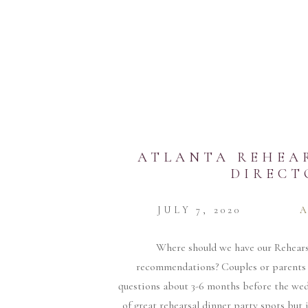
ATLANTA REHEA
DIRECT
JULY 7, 2020
Where should we have our Rehears
recommendations? Couples or parents 
questions about 3-6 months before the we
of great rehearsal dinner party spots but i