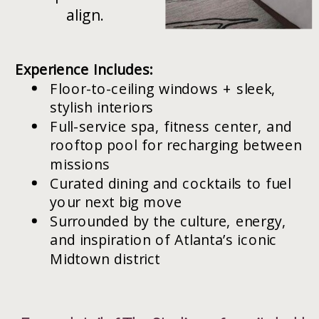
align.
Experience Includes:
Floor-to-ceiling windows + sleek,
stylish interiors
Full-service spa, fitness center, and
rooftop pool for recharging between
missions
Curated dining and cocktails to fuel
your next big move
Surrounded by the culture, energy,
and inspiration of Atlanta’s iconic
Midtown district