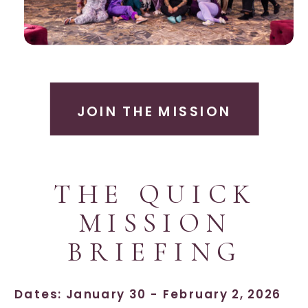
JOIN THE MISSION
THE QUICK
MISSION
BRIEFING
Dates: January 30 - February 2, 2026