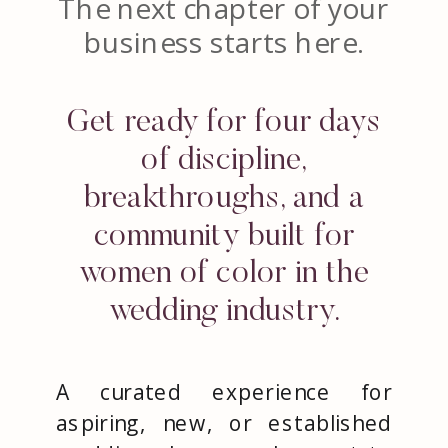
The next chapter of your
business starts here.
Get ready for four days
of discipline,
breakthroughs, and a
community built for
women of color in the
wedding industry.
A curated experience for
aspiring, new, or established