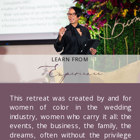
LEARN FROM
Experience
This retreat was created by and for
women of color in the wedding
industry, women who carry it all: the
events, the business, the family, the
dreams, often without the privilege