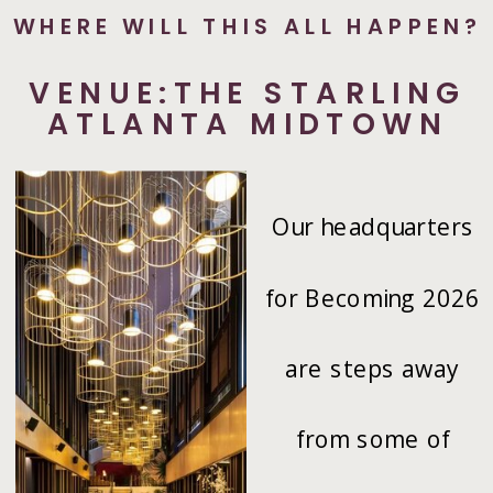
WHERE WILL THIS ALL HAPPEN?
VENUE:THE STARLING
ATLANTA MIDTOWN
Our headquarters
for Becoming 2026
are steps away
from some of