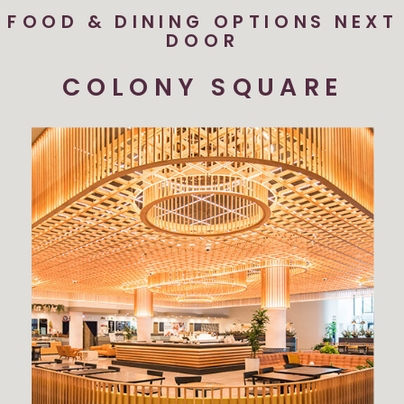
FOOD & DINING OPTIONS NEXT
DOOR
COLONY SQUARE