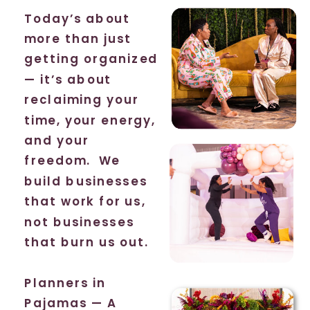
Today’s about
more than just
getting organized
— it’s about
reclaiming your
time, your energy,
and your
freedom. We
build businesses
that work for us,
not businesses
that burn us out.
Planners in
Pajamas — A