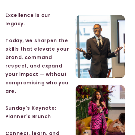
Excellence is our
legacy.
Today, we sharpen the
skills that elevate your
brand, command
respect, and expand
your impact — without
compromising who you
are.
Sunday's Keynote:
Planner's Brunch
Connect, learn, and