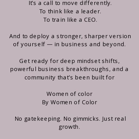
It’s a call to move differently.
To think like a leader.
To train like a CEO.
And to deploy a stronger, sharper version
of yourself — in business and beyond.
Get ready for deep mindset shifts,
powerful business breakthroughs, and a
community that’s been built for
Women of color
By Women of Color
No gatekeeping. No gimmicks. Just real
growth.