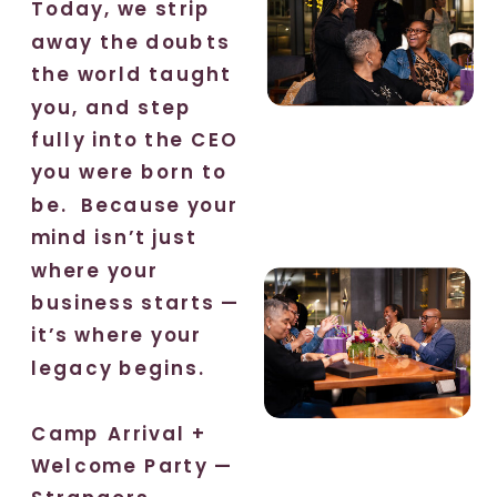
Today, we strip
away the doubts
the world taught
you, and step
fully into the CEO
you were born to
be. Because your
mind isn’t just
where your
business starts —
it’s where your
legacy begins.
Camp Arrival +
Welcome Party —