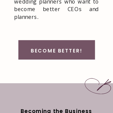
wedding planners who want to
become better CEOs and
planners.
BECOME BETTER!
Becoming the Business