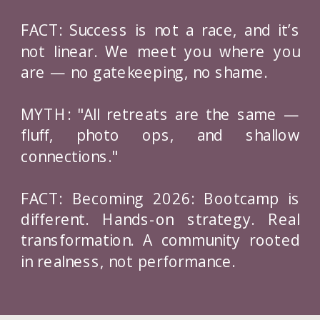
FACT: Success is not a race, and it’s
not linear. We meet you where you
are — no gatekeeping, no shame.
MYTH: "All retreats are the same —
fluff, photo ops, and shallow
connections."
FACT: Becoming 2026: Bootcamp is
different. Hands-on strategy. Real
transformation. A community rooted
in realness, not performance.