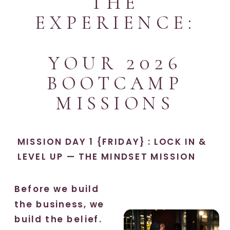
THE
EXPERIENCE:
YOUR 2026
BOOTCAMP
MISSIONS
MISSION DAY 1 {FRIDAY} : LOCK IN &
LEVEL UP — THE MINDSET MISSION
Before we build
the business, we
build the belief.