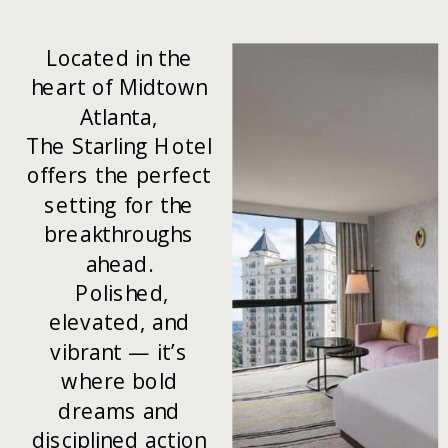
Located in the
heart of Midtown
Atlanta,
The Starling Hotel
offers the perfect
setting for the
breakthroughs
ahead.
Polished,
elevated, and
vibrant — it’s
where bold
dreams and
disciplined action