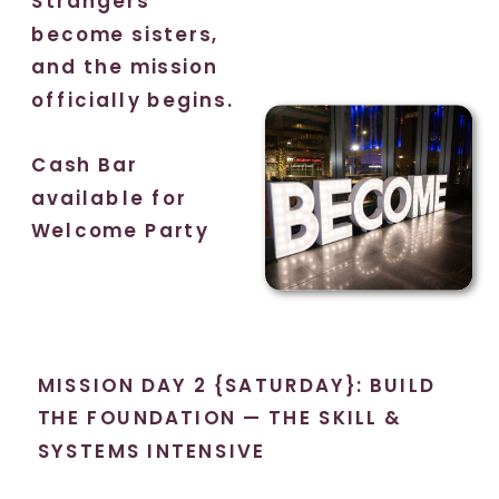
Strangers
become sisters,
and the mission
officially begins.
Cash Bar
available for
Welcome Party
MISSION DAY 2 {SATURDAY}: BUILD
THE FOUNDATION — THE SKILL &
SYSTEMS INTENSIVE