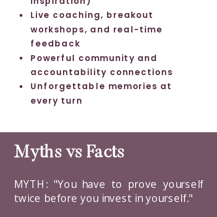
inspiration)
Live coaching, breakout
workshops, and real-time
feedback
Powerful community and
accountability connections
Unforgettable memories at
every turn
Myths vs Facts
MYTH: "You have to prove yourself
twice before you invest in yourself."