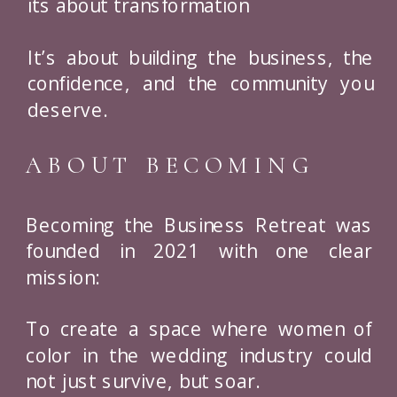
its about transformation
It’s about building the business, the
confidence, and the community you
deserve.
ABOUT BECOMING
Becoming the Business Retreat was
founded in 2021 with one clear
mission:
To create a space where women of
color in the wedding industry could
not just survive, but soar.