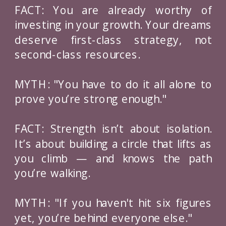
FACT: You are already worthy of
investing in your growth. Your dreams
deserve first-class strategy, not
second-class resources.
MYTH: "You have to do it all alone to
prove you’re strong enough."
FACT: Strength isn’t about isolation.
It’s about building a circle that lifts as
you climb — and knows the path
you’re walking.
MYTH: "If you haven't hit six figures
yet, you’re behind everyone else."