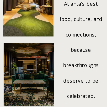
Atlanta’s best
food, culture, and
connections,
because
breakthroughs
deserve to be
celebrated.