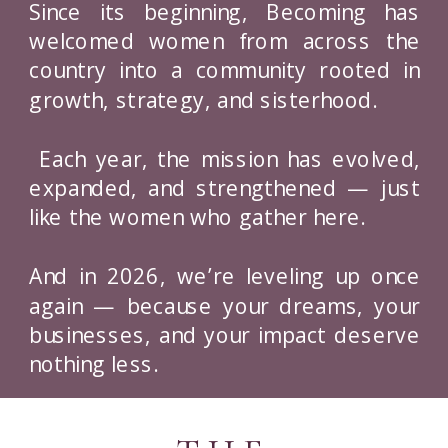
Since its beginning, Becoming has
welcomed women from across the
country into a community rooted in
growth, strategy, and sisterhood.
Each year, the mission has evolved,
expanded, and strengthened — just
like the women who gather here.
And in 2026, we’re leveling up once
again — because your dreams, your
businesses, and your impact deserve
nothing less.