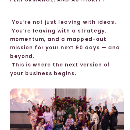
You’re not just leaving with ideas.
You’re leaving with a strategy,
momentum, and a mapped-out
mission for your next 90 days — and
beyond.
This is where the next version of
your business begins.