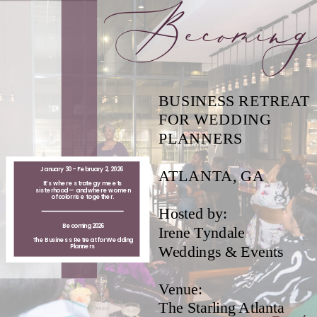
Becomin
BUSINESS RETREAT
FOR WEDDING
PLANNERS
January 30 - February 2, 2026
ATLANTA, GA
It’s where strategy meets
sisterhood — and where women
of color rise together.
Hosted by:
Becoming 2026
Irene Tyndale
The Business Retreat for Wedding
Planners
Weddings & Events
Venue:
The Starling Atlanta