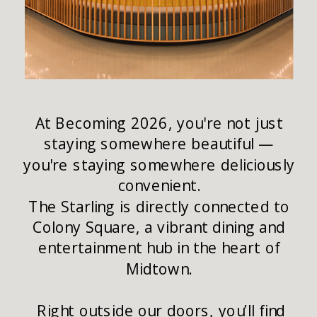
At Becoming 2026, you're not just
staying somewhere beautiful —
you're staying somewhere deliciously
convenient.
The Starling is directly connected to
Colony Square, a vibrant dining and
entertainment hub in the heart of
Midtown.
Right outside our doors, you’ll find