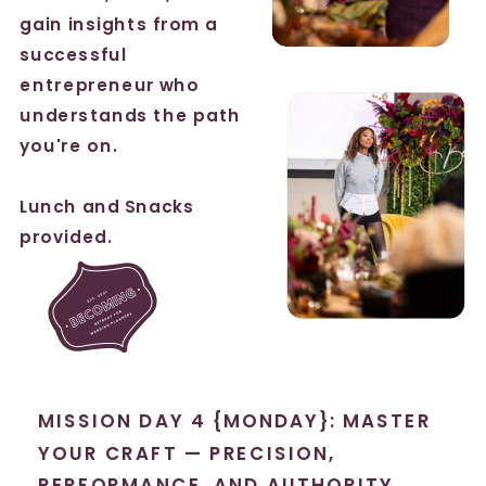
gain insights from a
successful
entrepreneur who
understands the path
you're on.
Lunch and Snacks
provided.
MISSION DAY 4 {MONDAY}: MASTER
YOUR CRAFT — PRECISION,
PERFORMANCE, AND AUTHORITY