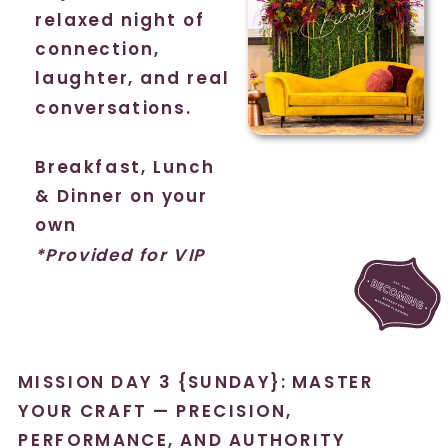
relaxed night of
connection,
laughter, and real
conversations.
Breakfast, Lunch
& Dinner on your
own
*Provided for VIP
MISSION DAY 3 {SUNDAY}: MASTER
YOUR CRAFT — PRECISION,
PERFORMANCE, AND AUTHORITY