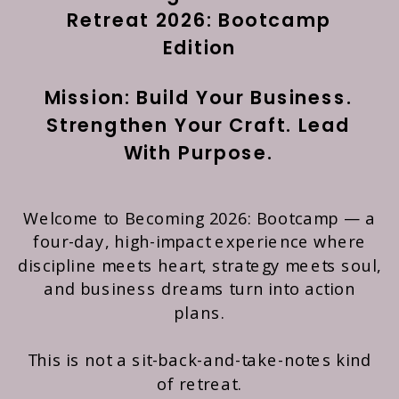
Retreat 2026: Bootcamp
Edition
Mission: Build Your Business.
Strengthen Your Craft. Lead
With Purpose.
Welcome to Becoming 2026: Bootcamp — a
four-day, high-impact experience where
discipline meets heart, strategy meets soul,
and business dreams turn into action
plans.
This is not a sit-back-and-take-notes kind
of retreat.