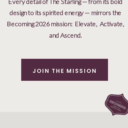
Every detail of The Starling — from its bold
design to its spirited energy — mirrors the
Becoming 2026 mission: Elevate, Activate,
and Ascend.
JOIN THE MISSION