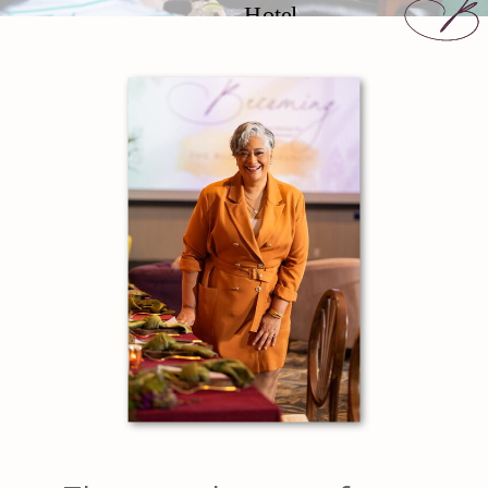
Hotel