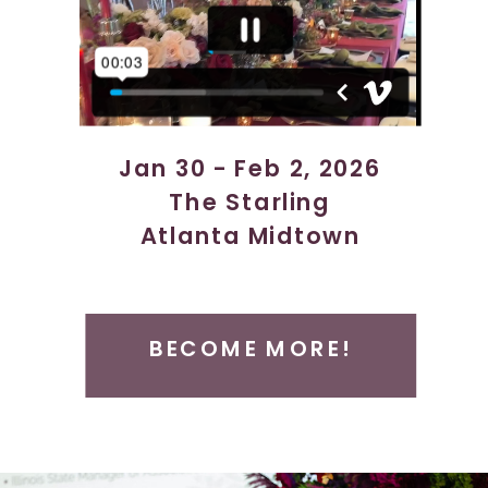
Jan 30 - Feb 2, 2026
The Starling
Atlanta Midtown
Atlanta, GA
BECOME MORE!