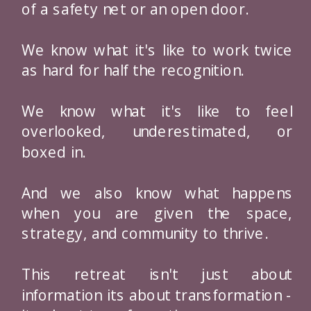
of a safety net or an open door.
We know what it's like to work twice
as hard for half the recognition.
We know what it's like to feel
overlooked, underestimated, or
boxed in.
And we also know what happens
when you are given the space,
strategy, and community to thrive.
This retreat isn't just about
information its about transformation -