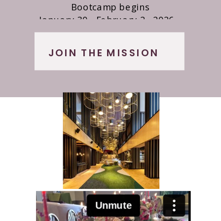
Bootcamp begins
January 30 - February 2 , 2026
The Starling Hotel| Atlanta, Georgia
JOIN THE MISSION