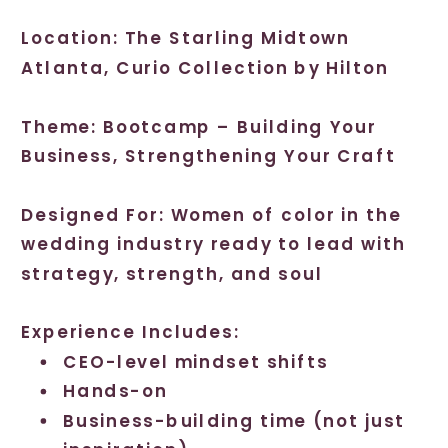
Location: The Starling Midtown
Atlanta, Curio Collection by Hilton
Theme: Bootcamp – Building Your
Business, Strengthening Your Craft
Designed For: Women of color in the
wedding industry ready to lead with
strategy, strength, and soul
Experience Includes:
CEO-level mindset shifts
Hands-on
Business-building time (not just