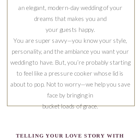
an elegant, modern-day wedding of your
dreams that makes you and
your guests happy.
You are super savvy—you know your style,
personality, and the ambiance you want your
wedding to have. But, you’re probably starting
to feel like a pressure cooker whose lid is
about to pop. Not to worry—we help you save
face by bringing in
bucket loads of grace.
TELLING YOUR LOVE STORY WITH