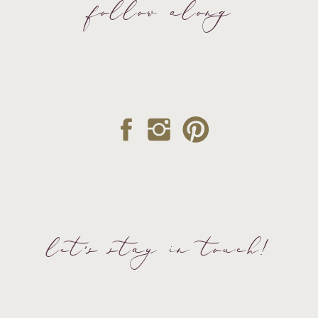
follow along
let's stay in touch!