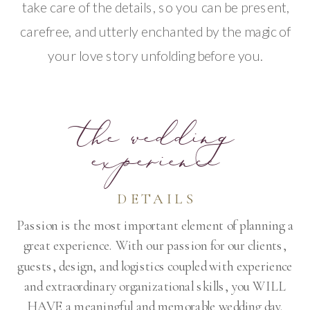
take care of the details, so you can be present,
carefree, and utterly enchanted by the magic of
your love story unfolding before you.
the wedding
experience
DETAILS
Passion is the most important element of planning a
great experience. With our passion for our clients,
guests, design, and logistics coupled with experience
and extraordinary organizational skills, you WILL
HAVE a meaningful and memorable wedding day.