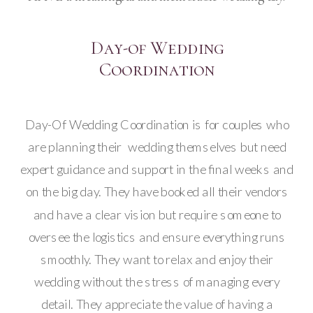
Day-of Wedding
Coordination
Day-Of Wedding Coordination is for couples who
are planning their wedding themselves but need
expert guidance and support in the final weeks and
on the big day. They have booked all their vendors
and have a clear vision but require someone to
oversee the logistics and ensure everything runs
smoothly. They want to relax and enjoy their
wedding without the stress of managing every
detail. They appreciate the value of having a