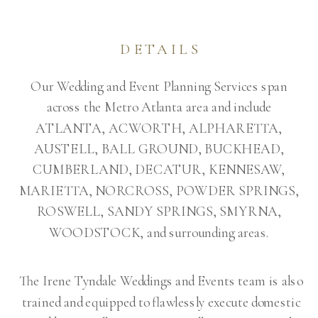
DETAILS
Our Wedding and Event Planning Services span
across the Metro Atlanta area and include
ATLANTA, ACWORTH, ALPHARETTA,
AUSTELL, BALL GROUND, BUCKHEAD,
CUMBERLAND, DECATUR, KENNESAW,
MARIETTA, NORCROSS, POWDER SPRINGS,
ROSWELL, SANDY SPRINGS, SMYRNA,
WOODSTOCK, and surrounding areas.
The Irene Tyndale Weddings and Events team is also
trained and equipped to flawlessly execute domestic