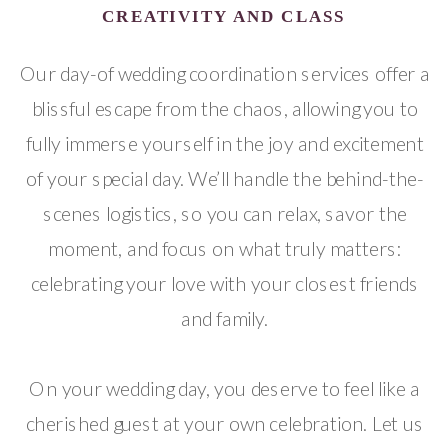
CREATIVITY AND CLASS
Our day-of wedding coordination services offer a
blissful escape from the chaos, allowing you to
fully immerse yourself in the joy and excitement
of your special day. We’ll handle the behind-the-
scenes logistics, so you can relax, savor the
moment, and focus on what truly matters:
celebrating your love with your closest friends
and family.
On your wedding day, you deserve to feel like a
cherished guest at your own celebration. Let us