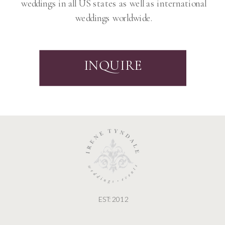
weddings in all US states as well as international
weddings worldwide.
INQUIRE
EST: 2012