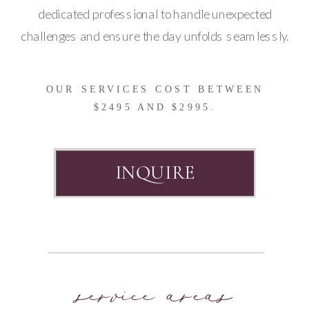
dedicated professional to handle unexpected
challenges and ensure the day unfolds seamlessly.
OUR SERVICES COST BETWEEN
$2495 AND $2995.
INQUIRE
service areas