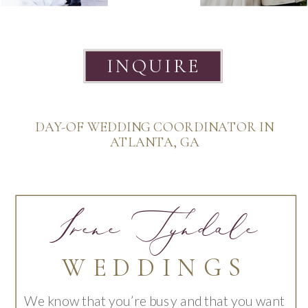
INQUIRE
DAY-OF WEDDING COORDINATOR IN
ATLANTA, GA
Irene Tyndale
WEDDINGS
We know that you’re busy and that you want