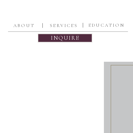
|
|
EDUCATION
ABOUT
SERVICES
INQUIRE