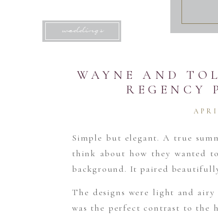
weddings
WAYNE AND TOL
REGENCY 
APRI
Simple but elegant. A true sum
think about how they wanted to
background. It paired beautifull
The designs were light and airy 
was the perfect contrast to the