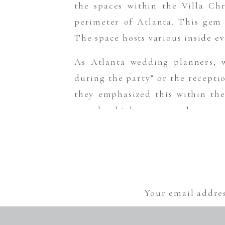
the spaces within the Villa Chr
perimeter of Atlanta. This gem
The space hosts various inside e
As Atlanta wedding planners, w
during the party” or the recepti
they emphasized this within thei
sounds which guaranteed guests o
because who doesn’t love partying
My wish for these two is that t
Sometimes it’s okay to keep it lig
And of course, this wedding wou
Your email addres
Venue/Catering: The Villa Chris