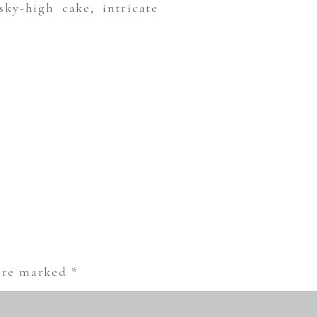
ky-high cake, intricate
 are marked
*