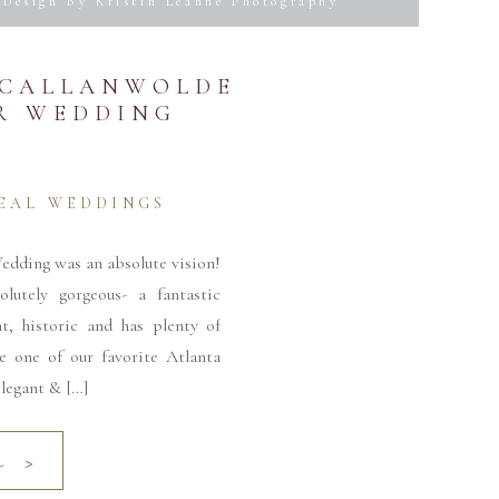
Design By Kristin Leanne Photography
S CALLANWOLDE
ER WEDDING
 time I comment.
EAL WEDDINGS
edding was an absolute vision!
lutely gorgeous- a fantastic
nt, historic and has plenty of
be one of our favorite Atlanta
legant & […]
e >