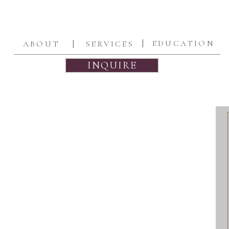
|
|
EDUCATION
ABOUT
SERVICES
INQUIRE