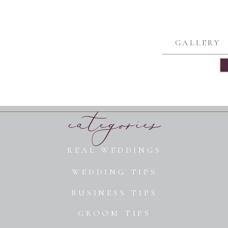
GALLERY
categories
REAL WEDDINGS
WEDDING TIPS
BUSINESS TIPS
GROOM TIPS