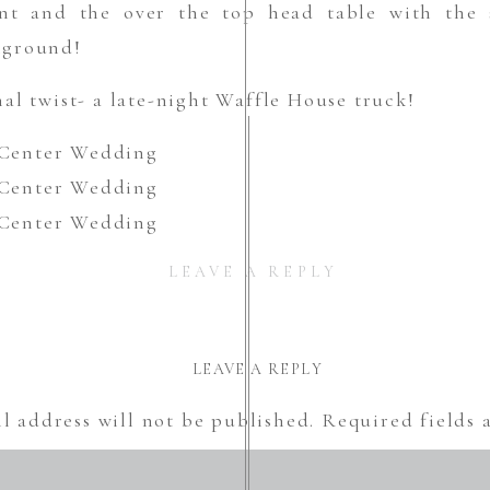
nt and the over the top head table with the s
kground!
al twist- a late-night Waffle House truck!
LEAVE A REPLY
LEAVE A REPLY
l address will not be published.
Required fields
Comment
*