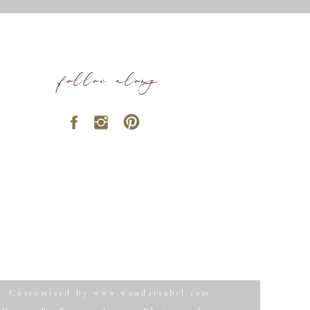
follow along
Customized by www.wandaisabel.com