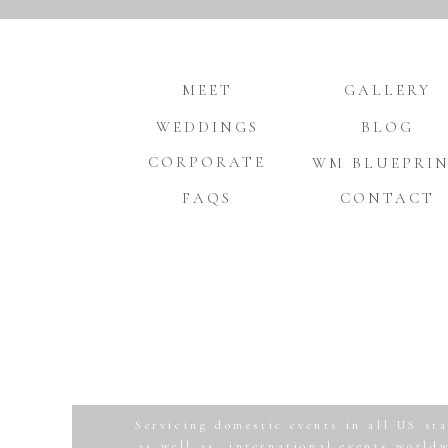
MEET
GALLERY
WEDDINGS
BLOG
CORPORATE
WM BLUEPRI
FAQS
CONTACT
Servicing domestic events in all US sta
as well as, international events world