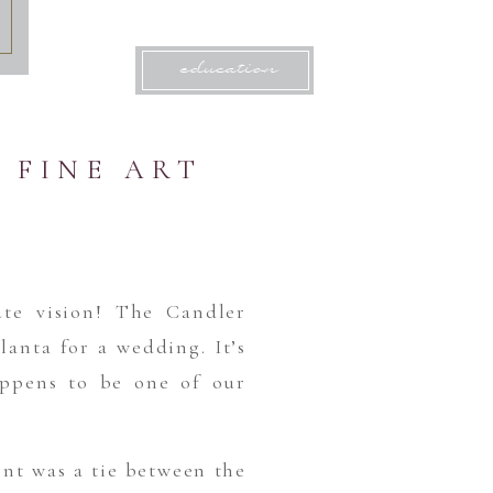
education
 FINE ART
te vision! The Candler
lanta for a wedding. It’s
happens to be one of our
int was a tie between the