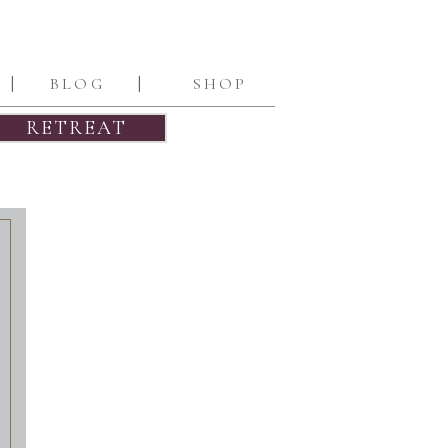
|
|
BLOG
SHOP
RETREAT
INQUIRE