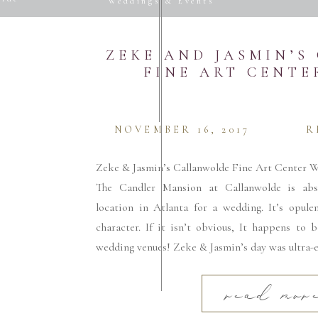
Weddings & Events
Website
ZEKE AND JASMIN’
FINE ART CENT
 email, and website in this browser for the next
NOVEMBER 16, 2017
R
Zeke & Jasmin’s Callanwolde Fine Art Center W
The Candler Mansion at Callanwolde is abso
location in Atlanta for a wedding. It’s opule
character. If it isn’t obvious, It happens to 
wedding venues! Zeke & Jasmin’s day was ultra-e
read mor