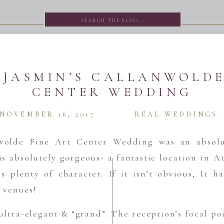
Search
for:
 JASMIN’S CALLANWOLDE
CENTER WEDDING
NOVEMBER 16, 2017
REAL WEDDINGS
wolde Fine Art Center Wedding was an absolu
s absolutely gorgeous- a fantastic location in At
s plenty of character. If it isn’t obvious, It 
 venues!
ultra-elegant & “grand”. The reception’s focal po