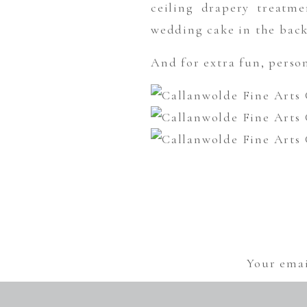
ceiling drapery treatme
wedding cake in the bac
And for extra fun, person
Your emai