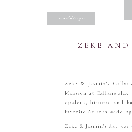
weddings
ZEKE AND
Zeke & Jasmin’s Callan
Mansion at Callanwolde i
opulent, historic and ha
favorite Atlanta wedding
Zeke & Jasmin’s day was 