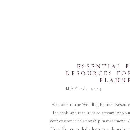
ESSENTIAL 
RESOURCES FO
PLANN
MAY 18, 2023
Welcome to the Wedding Planner Resources
for tools and resources to streamline yo
your customer relationship management (CR
Here, I’ve compiled a list of goods and se