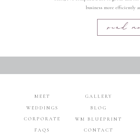
business more efficiently an
read m
MEET
GALLERY
WEDDINGS
BLOG
CORPORATE
WM BLUEPRINT
FAQS
CONTACT