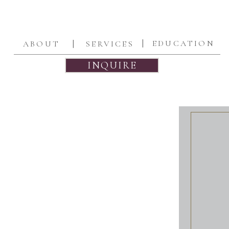
|
|
EDUCATION
ABOUT
SERVICES
INQUIRE