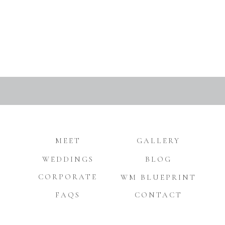
MEET
GALLERY
WEDDINGS
BLOG
CORPORATE
WM BLUEPRINT
FAQS
CONTACT