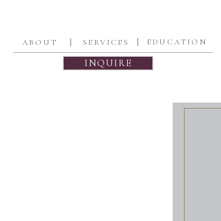
|
|
EDUCATION
ABOUT
SERVICES
INQUIRE