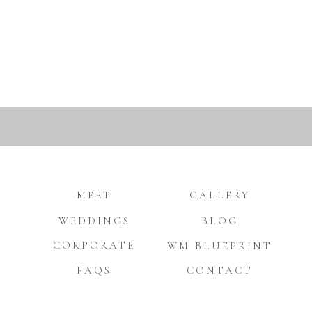
MEET
GALLERY
WEDDINGS
BLOG
CORPORATE
WM BLUEPRINT
FAQS
CONTACT