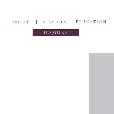
|
|
EDUCATION
ABOUT
SERVICES
INQUIRE