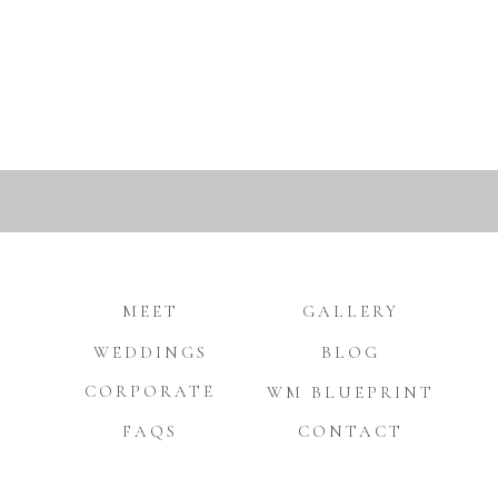
MEET
GALLERY
WEDDINGS
BLOG
CORPORATE
WM BLUEPRINT
FAQS
CONTACT