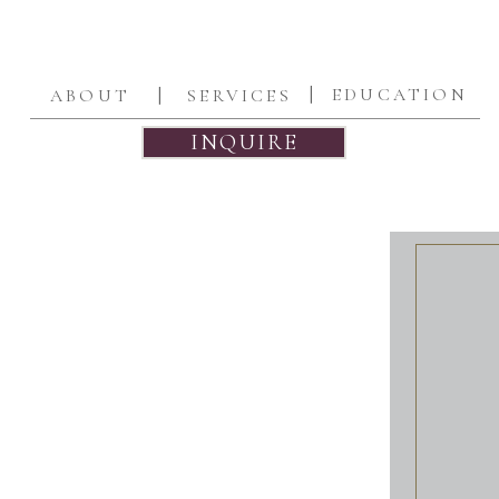
|
|
EDUCATION
ABOUT
SERVICES
INQUIRE