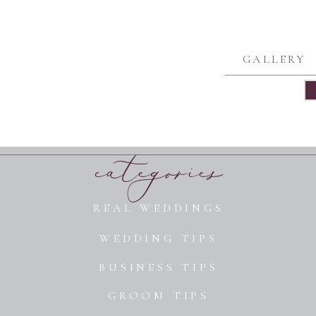
GALLERY
categories
REAL WEDDINGS
WEDDING TIPS
BUSINESS TIPS
GROOM TIPS