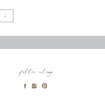
 >
follow along