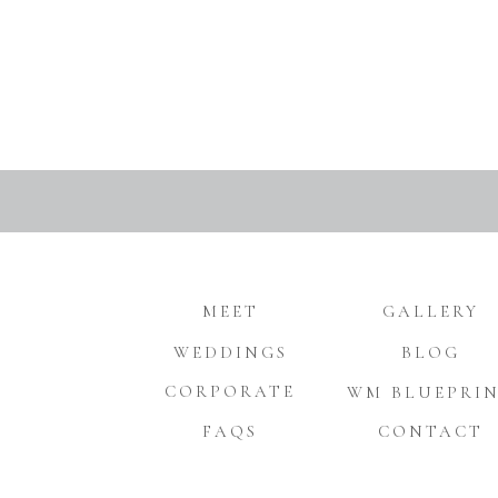
MEET
GALLERY
WEDDINGS
BLOG
CORPORATE
WM BLUEPRI
FAQS
CONTACT