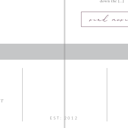
down the […]
read more
NT
EST: 2012