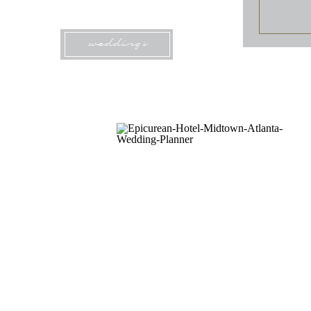
weddings