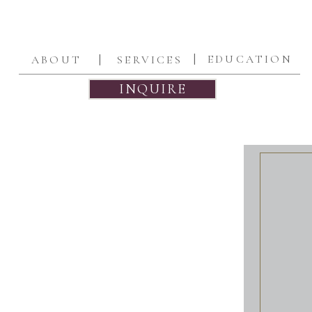
|
|
EDUCATION
ABOUT
SERVICES
INQUIRE