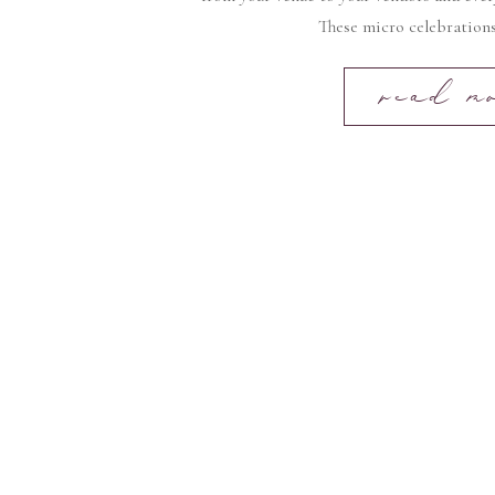
These micro celebrations
read m