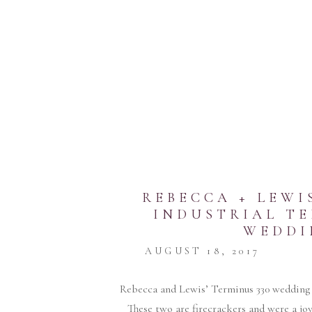
REBECCA + LEWI
INDUSTRIAL TE
WEDDI
AUGUST 18, 2017
Rebecca and Lewis’ Terminus 330 wedding
These two are firecrackers and were a jo