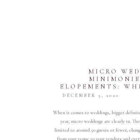
MICRO WED
MINIMONIE
ELOPEMENTS: WH
FOR Y
DECEMBER 5, 2020
When it comes to weddings, bigger definite
year, micro weddings are clearly in. The
limited to around 50 guests or fewer, cha
from your venue to your vendors and ever