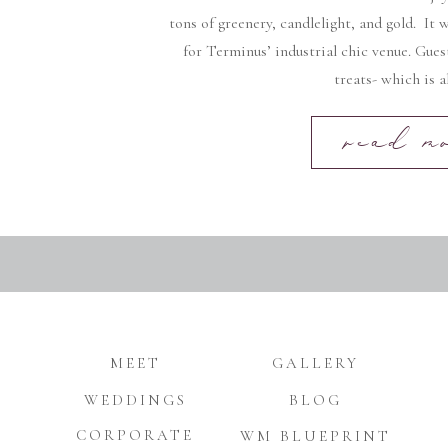
tons of greenery, candlelight, and gold. It
for Terminus’ industrial chic venue. Gues
treats- which is a
read m
MEET
GALLERY
WEDDINGS
BLOG
CORPORATE
WM BLUEPRINT