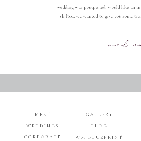
wedding was postponed, would like an in
shifted; we wanted to give you some tip
read m
MEET
GALLERY
WEDDINGS
BLOG
CORPORATE
WM BLUEPRINT