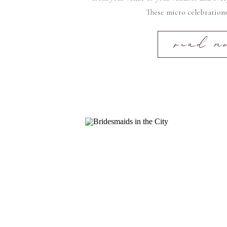
These micro celebrations
read m