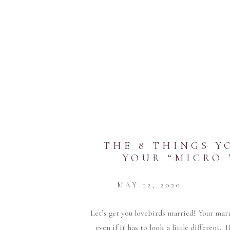
THE 8 THINGS Y
YOUR “MICRO
MAY 12, 2020
Let’s get you lovebirds married! Your marri
even if it has to look a little different.