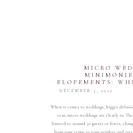
MICRO WED
MINIMONIE
ELOPEMENTS: WH
FOR Y
DECEMBER 5, 2020
When it comes to weddings, bigger definite
year, micro weddings are clearly in. The
limited to around 50 guests or fewer, cha
from your venue to your vendors and ever