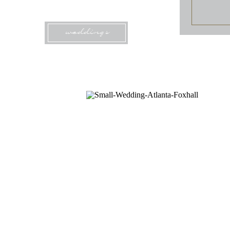
weddings