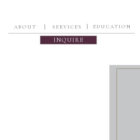
|
|
EDUCATION
ABOUT
SERVICES
INQUIRE