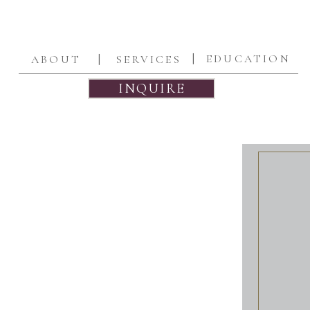
|
|
EDUCATION
ABOUT
SERVICES
INQUIRE