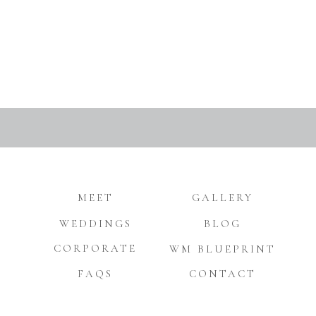
MEET
GALLERY
WEDDINGS
BLOG
CORPORATE
WM BLUEPRINT
FAQS
CONTACT