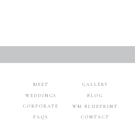
MEET
GALLERY
WEDDINGS
BLOG
CORPORATE
WM BLUEPRINT
FAQS
CONTACT