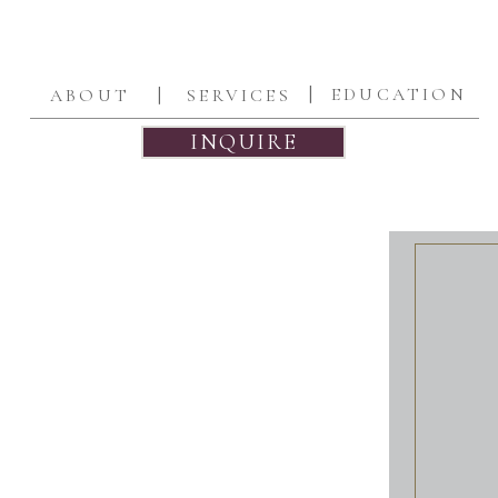
|
|
EDUCATION
ABOUT
SERVICES
INQUIRE