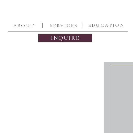
|
|
EDUCATION
ABOUT
SERVICES
INQUIRE