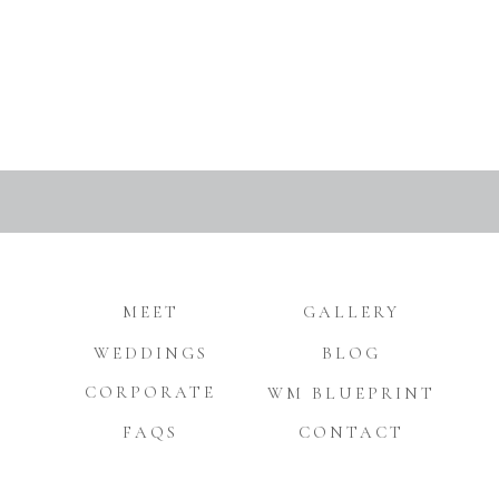
MEET
GALLERY
WEDDINGS
BLOG
CORPORATE
WM BLUEPRINT
FAQS
CONTACT