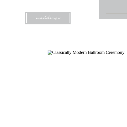
weddings