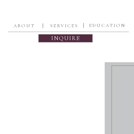
|
|
EDUCATION
ABOUT
SERVICES
INQUIRE