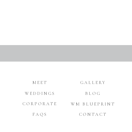
MEET
GALLERY
WEDDINGS
BLOG
CORPORATE
WM BLUEPRINT
FAQS
CONTACT