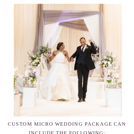
CUSTOM MICRO WEDDING PACKAGE CAN
INCLUDE THE FOLLOWING: