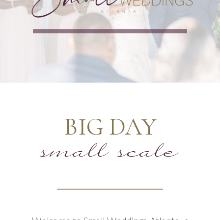
BIG DAY
small scale