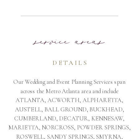
service areas
DETAILS
Our Wedding and Event Planning Services span
across the Metro Atlanta area and include
ATLANTA, ACWORTH, ALPHARETTA,
AUSTELL, BALL GROUND, BUCKHEAD,
CUMBERLAND, DECATUR, KENNESAW,
MARIETTA, NORCROSS, POWDER SPRINGS,
ROSWELL, SANDY SPRINGS, SMYRNA,