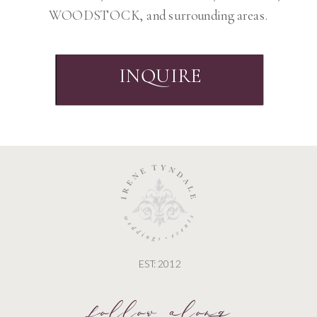
WOODSTOCK, and surrounding areas.
INQUIRE
EST: 2012
follow along