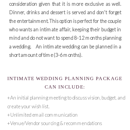
consideration given that it is more exclusive as well.
Dinner, drinks and dessert is served and don't forget
the entertainment. This option is perfect for the couple
who wants an intimate affair, keeping their budget in
mind and do not want to spend 8-12 months planning
a wedding. An intimate wedding can be planned in a
short amount of time (3-6 months).
INTIMATE WEDDING PLANNING PACKAGE
CAN INCLUDE:
+An initial planning meeting to discuss vision, budget, and
create your wish list.
+Unlimited email communication
+Venue/Vendor sourcing & recommendations