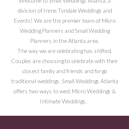
Welcome to Small Weddings Atlanta, a
division of Irene Tyndale Weddings and
Events! We are the premier team of Micro
Wedding Planners and Small Wedding
Planners in the Atlanta area.
The way we are celebrating has shifted.
Couples are choosing to celebrate with their
closest family and friends and forgo
traditional weddings. Small Weddings Atlanta
offers two ways to wed: Micro Weddings &
Intimate Weddings.