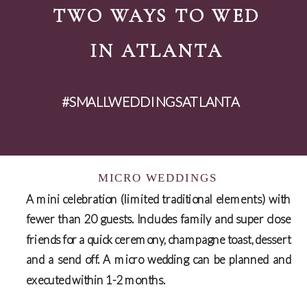
TWO WAYS TO WED
IN ATLANTA
#SMALLWEDDINGSATLANTA
MICRO WEDDINGS
A mini celebration (limited traditional elements) with
fewer than 20 guests. Includes family and super close
friends for a quick ceremony, champagne toast, dessert
and a send off. A micro wedding can be planned and
executed within 1-2 months.