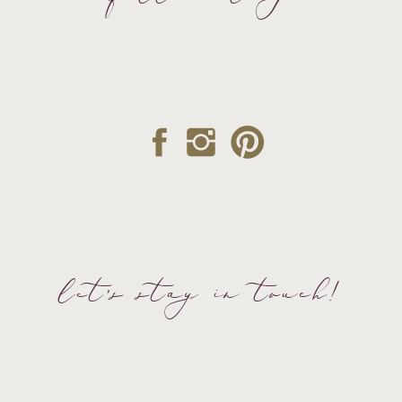
let's stay in touch!