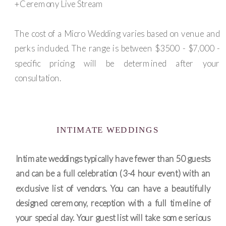
+Ceremony Live Stream
The cost of a Micro Wedding varies based on venue and
perks included. The range is between $3500 - $7,000 -
specific pricing will be determined after your
consultation.
INTIMATE WEDDINGS
Intimate weddings typically have fewer than 50 guests
and can be a full celebration (3-4 hour event) with an
exclusive list of vendors. You can have a beautifully
designed ceremony, reception with a full timeline of
your special day. Your guest list will take some serious