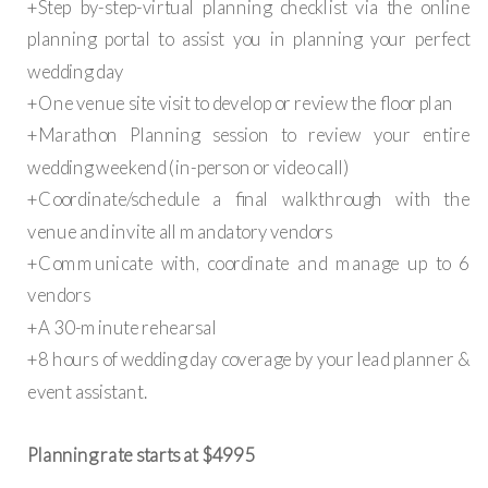
+Step by-step-virtual planning checklist via the online
planning portal to assist you in planning your perfect
wedding day
+One venue site visit to develop or review the floor plan
+Marathon Planning session to review your entire
wedding weekend (in-person or video call)
+Coordinate/schedule a final walkthrough with the
venue and invite all mandatory vendors
+Communicate with, coordinate and manage up to 6
vendors
+A 30-minute rehearsal
+8 hours of wedding day coverage by your lead planner &
event assistant.
Planning rate starts at $4995