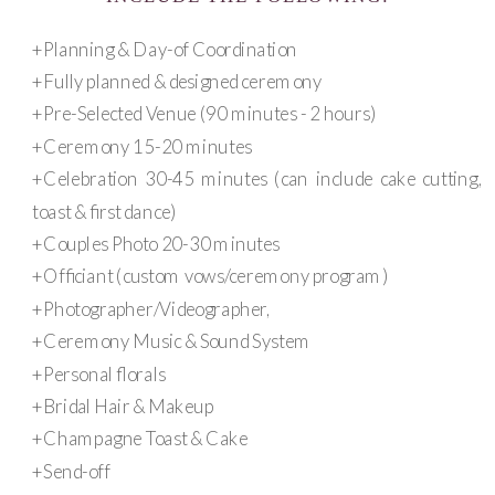
+Planning & Day-of Coordination
+Fully planned & designed ceremony
+Pre-Selected Venue (90 minutes - 2 hours)
+Ceremony 15-20 minutes
+Celebration 30-45 minutes (can include cake cutting,
toast & first dance)
+Couples Photo 20-30 minutes
+Officiant (custom vows/ceremony program)
+Photographer/Videographer,
+Ceremony Music & Sound System
+Personal florals
+Bridal Hair & Makeup
+Champagne Toast & Cake
+Send-off