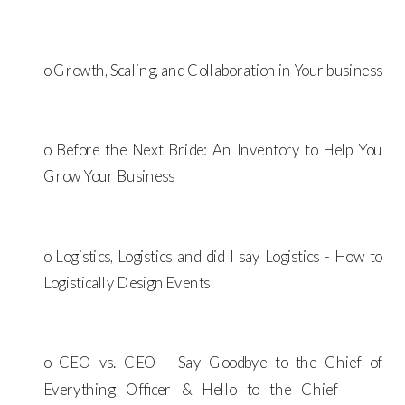
o Growth, Scaling, and Collaboration in Your business
o Before the Next Bride: An Inventory to Help You
Grow Your Business
o Logistics, Logistics and did I say Logistics - How to
Logistically Design Events
o CEO vs. CEO - Say Goodbye to the Chief of
Everything Officer & Hello to the Chief