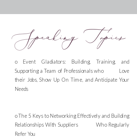
Speaking Topics
o Event Gladiators: Building, Training, and
Supporting a Team of Professionals who Love
their Jobs, Show Up On Time, and Anticipate Your
Needs
o The 5 Keys to Networking Effectively and Building
Relationships With Suppliers Who Regularly
Refer You