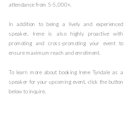
attendance from 5-5,000+.
In addition to being a lively and experienced
speaker, Irene is also highly proactive with
promoting and cross-promoting your event to
ensure maximum reach and enrollment.
To learn more about booking Irene Tyndale as a
speaker for your upcoming event, click the button
below to inquire.