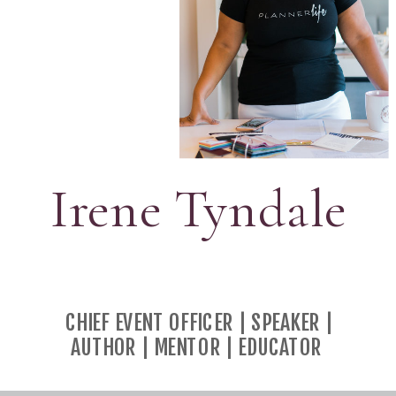
Irene Tyndale
CHIEF EVENT OFFICER | SPEAKER |
AUTHOR | MENTOR | EDUCATOR