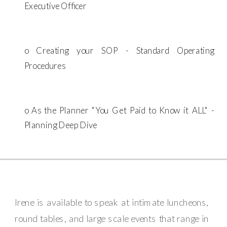
Executive Officer
o Creating your SOP - Standard Operating
Procedures
o As the Planner "You Get Paid to Know it ALL" -
Planning Deep Dive
Irene is available to speak at intimate luncheons,
round tables, and large scale events that range in