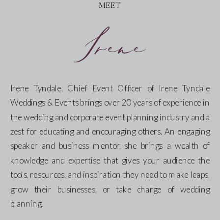
MEET
Irene
Irene Tyndale, Chief Event Officer of Irene Tyndale
Weddings & Events brings over 20 years of experience in
the wedding and corporate event planning industry and a
zest for educating and encouraging others. An engaging
speaker and business mentor, she brings a wealth of
knowledge and expertise that gives your audience the
tools, resources, and inspiration they need to make leaps,
grow their businesses, or take charge of wedding
planning.