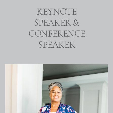
KEYNOTE
SPEAKER &
CONFERENCE
SPEAKER